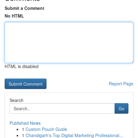
Submit a Comment
No HTML
HTML is disabled
Report Page
Search
Go
Published News
1
Custom Pouch Guide
1
Chandigarh's Top Digital Marketing Professional...