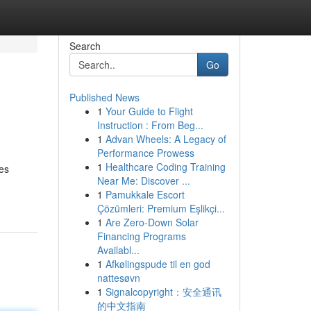
Search
Go
Published News
1
Your Guide to Flight
Instruction : From Beg...
1
Advan Wheels: A Legacy of
Performance Prowess
1
Healthcare Coding Training
es
Near Me: Discover ...
1
Pamukkale Escort
Çözümleri: Premium Eşlikçi...
1
Are Zero-Down Solar
Financing Programs
Availabl...
1
Afkølingspude til en god
nattesøvn
1
Signalcopyright：安全通讯
的中文指南