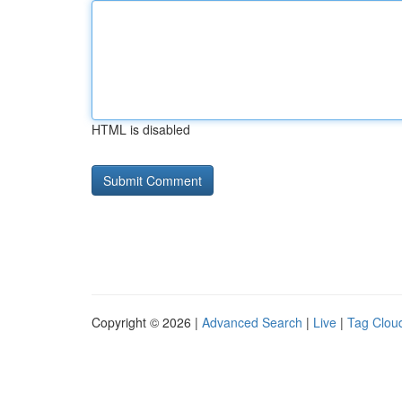
HTML is disabled
Copyright © 2026 |
Advanced Search
|
Live
|
Tag Clou