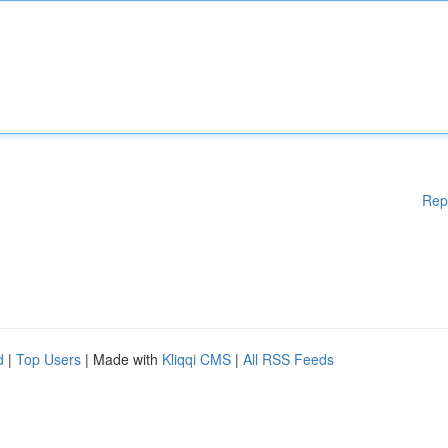
Rep
d
|
Top Users
| Made with
Kliqqi CMS
|
All RSS Feeds