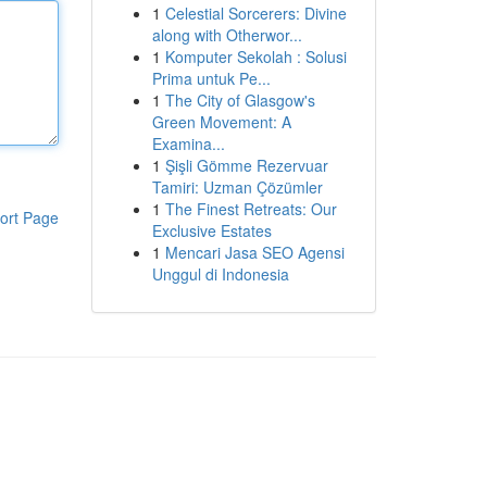
1
Celestial Sorcerers: Divine
along with Otherwor...
1
Komputer Sekolah : Solusi
Prima untuk Pe...
1
The City of Glasgow's
Green Movement: A
Examina...
1
Şişli Gömme Rezervuar
Tamiri: Uzman Çözümler
1
The Finest Retreats: Our
ort Page
Exclusive Estates
1
Mencari Jasa SEO Agensi
Unggul di Indonesia