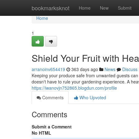
Home
bookmarksknot
Home
New
Submit
Home
1
Shield Your Fruit with He
arranoinv654419
363 days ago
News
Discuss
Keeping your produce safe from unwanted guests can 
doesn't have to rule your gardening experience. A heav
https://iwanovjn752865.blogdun.com/profile
Comments
Who Upvoted
Comments
Submit a Comment
No HTML