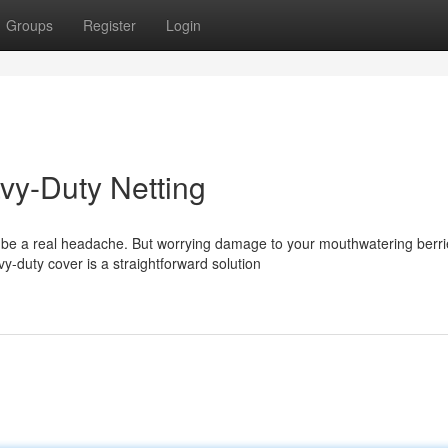
Groups
Register
Login
avy-Duty Netting
be a real headache. But worrying damage to your mouthwatering berri
y-duty cover is a straightforward solution