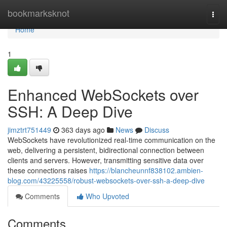
Home
bookmarksknot
Togg
navi
Home
1
Enhanced WebSockets over
SSH: A Deep Dive
jimztrt751449
363 days ago
News
Discuss
WebSockets have revolutionized real-time communication on the
web, delivering a persistent, bidirectional connection between
clients and servers. However, transmitting sensitive data over
these connections raises
https://blancheunnf838102.ambien-
blog.com/43225558/robust-websockets-over-ssh-a-deep-dive
Comments
Who Upvoted
Comments