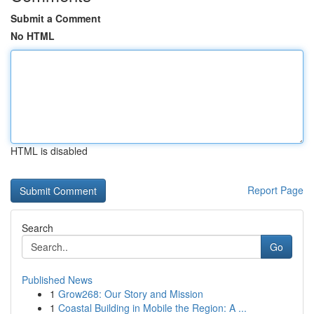
Submit a Comment
No HTML
HTML is disabled
Report Page
Search
Go
Published News
1
Grow268: Our Story and Mission
1
Coastal Building in Mobile the Region: A ...