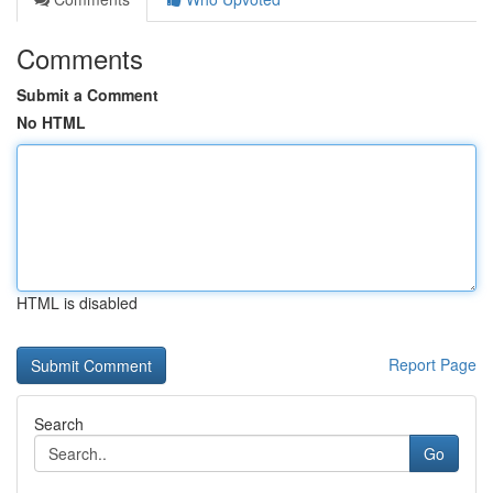
Comments
Submit a Comment
No HTML
HTML is disabled
Report Page
Search
Go