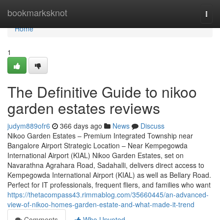
Home
bookmarksknot
Togg
navi
Home
1
The Definitive Guide to nikoo
garden estates reviews
judym889ofr6
366 days ago
News
Discuss
Nikoo Garden Estates – Premium Integrated Township near
Bangalore Airport Strategic Location – Near Kempegowda
International Airport (KIAL) Nikoo Garden Estates, set on
Navarathna Agrahara Road, Sadahalli, delivers direct access to
Kempegowda International Airport (KIAL) as well as Bellary Road.
Perfect for IT professionals, frequent fliers, and families who want
https://thetacompass43.rimmablog.com/35660445/an-advanced-
view-of-nikoo-homes-garden-estate-and-what-made-it-trend
Comments
Who Upvoted