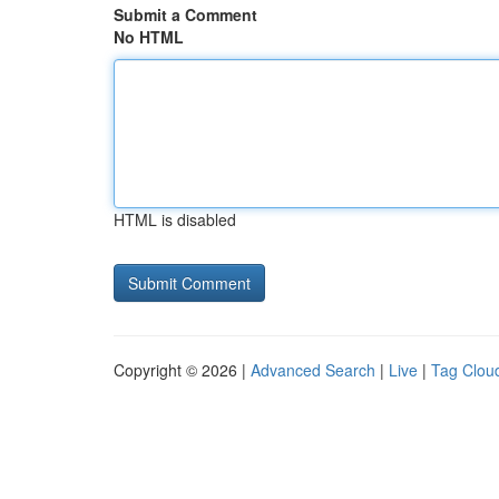
Submit a Comment
No HTML
HTML is disabled
Copyright © 2026 |
Advanced Search
|
Live
|
Tag Clou