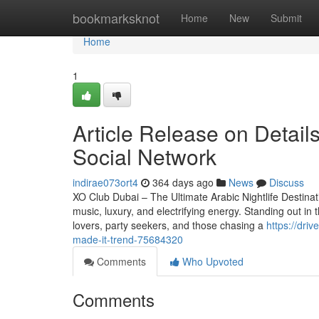
Home
bookmarksknot
Home
New
Submit
Home
1
Article Release on Detail
Social Network
indirae073ort4
364 days ago
News
Discuss
XO Club Dubai – The Ultimate Arabic Nightlife Destinat
music, luxury, and electrifying energy. Standing out i
lovers, party seekers, and those chasing a
https://dri
made-it-trend-75684320
Comments
Who Upvoted
Comments