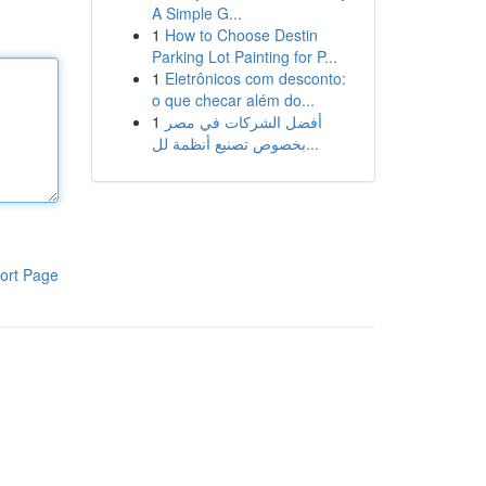
A Simple G...
1
How to Choose Destin
Parking Lot Painting for P...
1
Eletrônicos com desconto:
o que checar além do...
1
أفضل الشركات في مصر
بخصوص تصنيع أنظمة لل...
ort Page