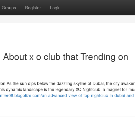
Groups
Register
Login
s About x o club that Trending on
ion As the sun dips below the dazzling skyline of Dubai, the city awake
n this dynamic landscape is the legendary XO Nightclub, a magnet for mu
ventier08.blogolize.com/an-advanced-view-of-top-nightclub-in-dubai-and