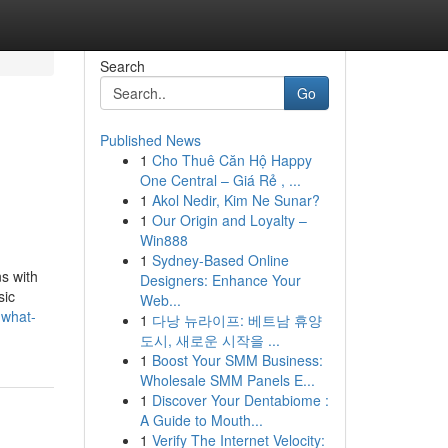
Search
Go
Published News
1
Cho Thuê Căn Hộ Happy
One Central – Giá Rẻ , ...
1
Akol Nedir, Kim Ne Sunar?
1
Our Origin and Loyalty –
Win888
1
Sydney-Based Online
ns with
Designers: Enhance Your
sic
Web...
-what-
1
다낭 뉴라이프: 베트남 휴양
도시, 새로운 시작을 ...
1
Boost Your SMM Business:
Wholesale SMM Panels E...
1
Discover Your Dentabiome :
A Guide to Mouth...
1
Verify The Internet Velocity: