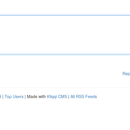
Rep
d
|
Top Users
| Made with
Kliqqi CMS
|
All RSS Feeds