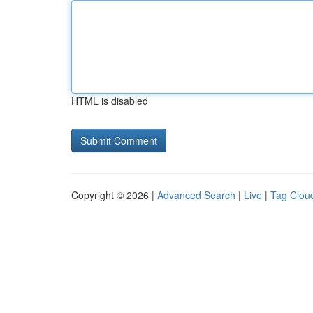
HTML is disabled
Copyright © 2026 |
Advanced Search
|
Live
|
Tag Clou