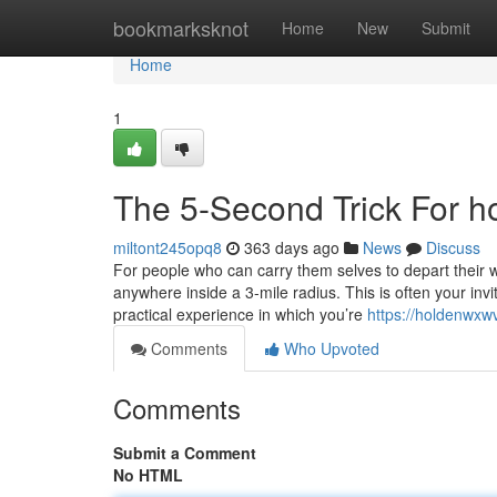
Home
bookmarksknot
Home
New
Submit
Home
1
The 5-Second Trick For ho
miltont245opq8
363 days ago
News
Discuss
For people who can carry them selves to depart their 
anywhere inside a 3-mile radius. This is often your inv
practical experience in which you’re
https://holdenwxw
Comments
Who Upvoted
Comments
Submit a Comment
No HTML