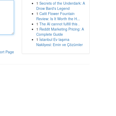
1
Secrets of the Underdark: A
Drow Bard's Legend
1
Catit Flower Fountain
Review: Is It Worth the H...
1
The AI cannot fulfill this .
1
Reddit Marketing Pricing: A
Complete Guide
1
İstanbul Ev taşıma
Nakliyesi: Emin ve Çözümler
ort Page