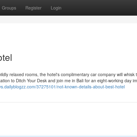
Groups
Register
Login
tel
wildly relaxed rooms, the hotel's complimentary car company will whisk
itation to Ditch Your Desk and join me in Bali for an eight-working day 
vs.dailyblogzz.com/37275101/not-known-details-about-best-hotel