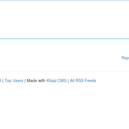
Rep
d
|
Top Users
| Made with
Kliqqi CMS
|
All RSS Feeds