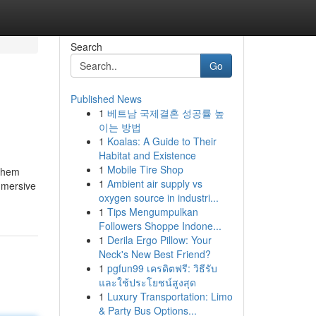
Search
Go
Published News
1
베트남 국제결혼 성공률 높
이는 방법
1
Koalas: A Guide to Their
Habitat and Existence
1
Mobile Tire Shop
 them
1
Ambient air supply vs
immersive
oxygen source in industri...
1
Tips Mengumpulkan
Followers Shoppe Indone...
1
Derila Ergo Pillow: Your
Neck's New Best Friend?
1
pgfun99 เครดิตฟรี: วิธีรับ
และใช้ประโยชน์สูงสุด
1
Luxury Transportation: Limo
& Party Bus Options...