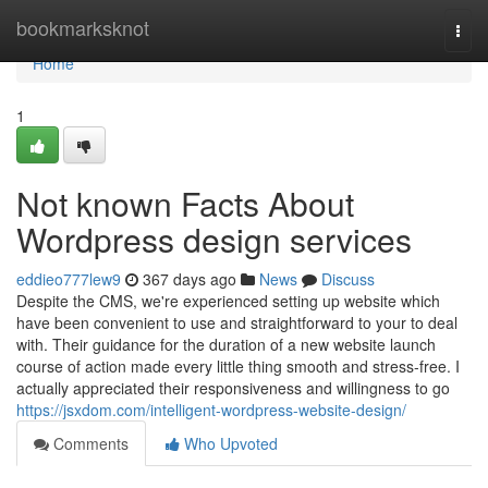
Home
bookmarksknot
Togg
navi
Home
1
Not known Facts About
Wordpress design services
eddieo777lew9
367 days ago
News
Discuss
Despite the CMS, we're experienced setting up website which
have been convenient to use and straightforward to your to deal
with. Their guidance for the duration of a new website launch
course of action made every little thing smooth and stress-free. I
actually appreciated their responsiveness and willingness to go
https://jsxdom.com/intelligent-wordpress-website-design/
Comments
Who Upvoted