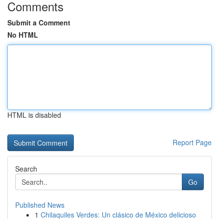
Comments
Submit a Comment
No HTML
HTML is disabled
Report Page
Search
Go
Published News
1
Chilaquiles Verdes: Un clásico de México delicioso