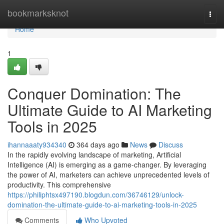
Home
bookmarksknot
Togg
navi
Home
1
Conquer Domination: The
Ultimate Guide to AI Marketing
Tools in 2025
ihannaaaty934340
364 days ago
News
Discuss
In the rapidly evolving landscape of marketing, Artificial
Intelligence (AI) is emerging as a game-changer. By leveraging
the power of AI, marketers can achieve unprecedented levels of
productivity. This comprehensive
https://philiphtsx497190.blogdun.com/36746129/unlock-
domination-the-ultimate-guide-to-ai-marketing-tools-in-2025
Comments
Who Upvoted