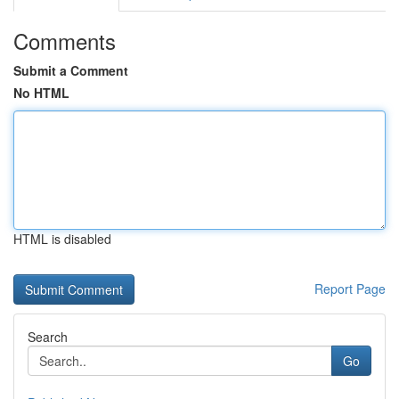
Comments
Submit a Comment
No HTML
HTML is disabled
Report Page
Search
Go