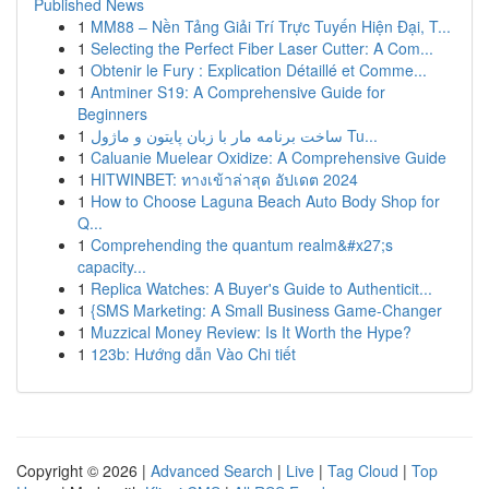
Published News
1
MM88 – Nền Tảng Giải Trí Trực Tuyến Hiện Đại, T...
1
Selecting the Perfect Fiber Laser Cutter: A Com...
1
Obtenir le Fury : Explication Détaillé et Comme...
1
Antminer S19: A Comprehensive Guide for
Beginners
1
ساخت برنامه مار با زبان پایتون و ماژول Tu...
1
Caluanie Muelear Oxidize: A Comprehensive Guide
1
HITWINBET: ทางเข้าล่าสุด อัปเดต 2024
1
How to Choose Laguna Beach Auto Body Shop for
Q...
1
Comprehending the quantum realm&#x27;s
capacity...
1
Replica Watches: A Buyer's Guide to Authenticit...
1
{SMS Marketing: A Small Business Game-Changer
1
Muzzical Money Review: Is It Worth the Hype?
1
123b: Hướng dẫn Vào Chi tiết
Copyright © 2026 |
Advanced Search
|
Live
|
Tag Cloud
|
Top