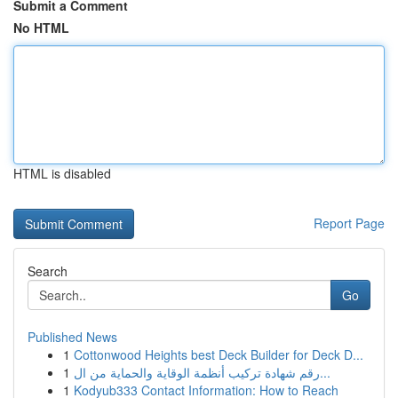
Submit a Comment
No HTML
HTML is disabled
Report Page
Search
Go
Published News
1
Cottonwood Heights best Deck Builder for Deck D...
1
رقم شهادة تركيب أنظمة الوقاية والحماية من ال...
1
Kodyub333 Contact Information: How to Reach