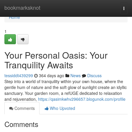
Home
bookmarksknot
Togg
navi
Home
1
Your Personal Oasis: Your
Tranquility Awaits
tessiddt439299
364 days ago
News
Discuss
Step into a world of tranquility within your own house, where the
gentle hum of nature and the soft glow of sunlight create an idyllic
sanctuary. Your garden room, a refUGE dedicated to relaxation
and rejuvenation,
https://qasimkwhv296657.blogunok.com/profile
Comments
Who Upvoted
Comments