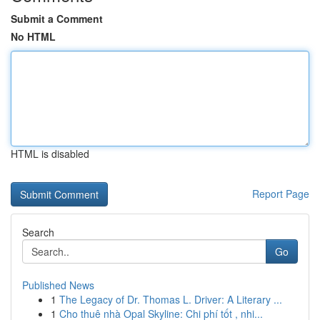
Submit a Comment
No HTML
HTML is disabled
Report Page
Search
Go
Published News
1
The Legacy of Dr. Thomas L. Driver: A Literary ...
1
Cho thuê nhà Opal Skyline: Chi phí tốt , nhi...