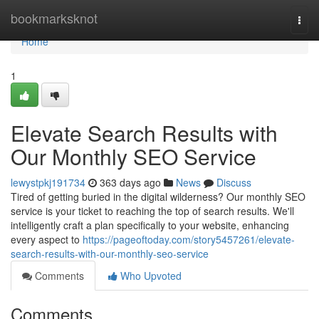
Home
bookmarksknot
Togg
navi
Home
1
Elevate Search Results with
Our Monthly SEO Service
lewystpkj191734
363 days ago
News
Discuss
Tired of getting buried in the digital wilderness? Our monthly SEO
service is your ticket to reaching the top of search results. We'll
intelligently craft a plan specifically to your website, enhancing
every aspect to
https://pageoftoday.com/story5457261/elevate-
search-results-with-our-monthly-seo-service
Comments
Who Upvoted
Comments