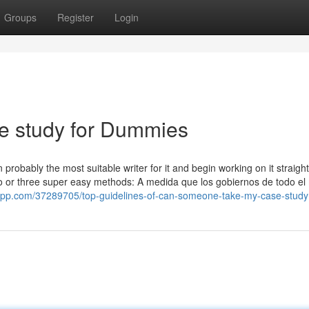
Groups
Register
Login
e study for Dummies
robably the most suitable writer for it and begin working on it straigh
two or three super easy methods: A medida que los gobiernos de todo e
rapp.com/37289705/top-guidelines-of-can-someone-take-my-case-study