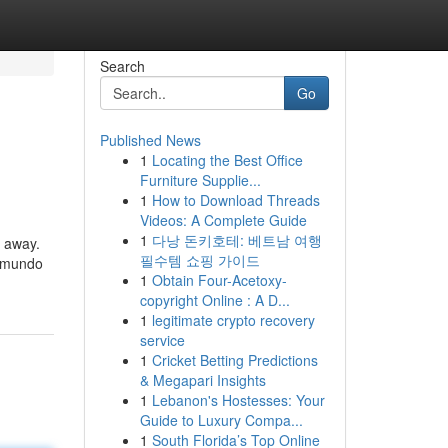
Search
Go
Published News
1
Locating the Best Office
Furniture Supplie...
1
How to Download Threads
Videos: A Complete Guide
1
다낭 돈키호테: 베트남 여행
t away.
필수템 쇼핑 가이드
l mundo
1
Obtain Four-Acetoxy-
copyright Online : A D...
1
legitimate crypto recovery
service
1
Cricket Betting Predictions
& Megapari Insights
1
Lebanon's Hostesses: Your
Guide to Luxury Compa...
1
South Florida’s Top Online