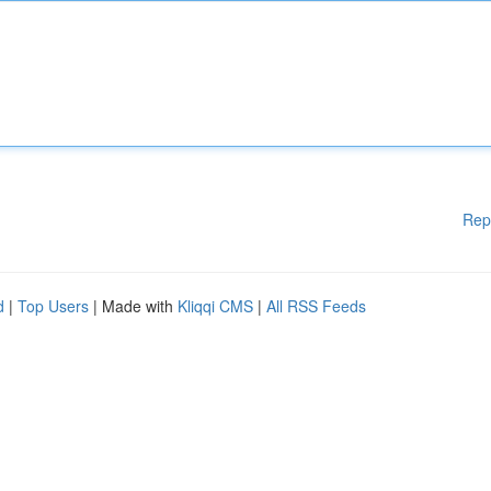
Rep
d
|
Top Users
| Made with
Kliqqi CMS
|
All RSS Feeds