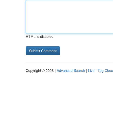
HTML is disabled
Copyright © 2026 |
Advanced Search
|
Live
|
Tag Clou