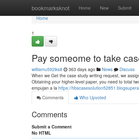
Home
bookmarksknot
Home
New
Submit
Home
1
Pay someome to take cas
williamu592iks8
363 days ago
News
Discuss
When we Get the case study writing request, we assign p
Obtaining your higher-level paper, you need to total 
empujan a la
https://hbscasesolution52851.blogsupe
Comments
Who Upvoted
Comments
Submit a Comment
No HTML