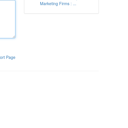
Marketing Firms : ...
ort Page