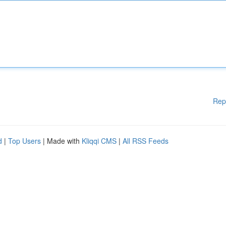
Rep
d
|
Top Users
| Made with
Kliqqi CMS
|
All RSS Feeds