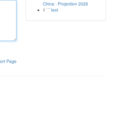
China : Projection 2026
1
```text
ort Page