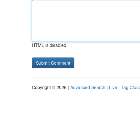
HTML is disabled
Copyright © 2026 |
Advanced Search
|
Live
|
Tag Clou