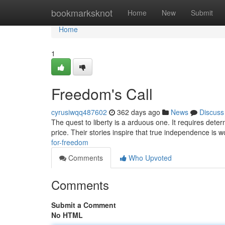
Home
bookmarksknot
Home
New
Submit
Home
1
Freedom's Call
cyrusiwqq487602
362 days ago
News
Discuss
The quest to liberty is a arduous one. It requires dete
price. Their stories inspire that true independence is wo
for-freedom
Comments
Who Upvoted
Comments
Submit a Comment
No HTML