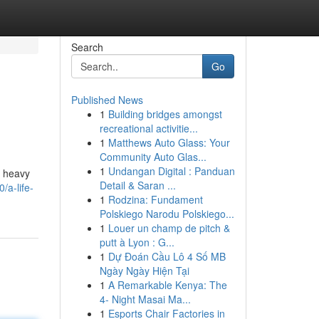
Search
Go
Published News
1
Building bridges amongst
recreational activitie...
1
Matthews Auto Glass: Your
Community Auto Glas...
1
Undangan Digital : Panduan
a heavy
Detail & Saran ...
/a-life-
1
Rodzina: Fundament
Polskiego Narodu Polskiego...
1
Louer un champ de pitch &
putt à Lyon : G...
1
Dự Đoán Cầu Lô 4 Số MB
Ngày Ngày Hiện Tại
1
A Remarkable Kenya: The
4- Night Masai Ma...
1
Esports Chair Factories in