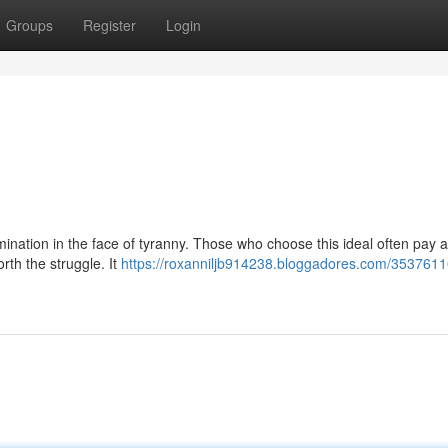
Groups
Register
Login
rmination in the face of tyranny. Those who choose this ideal often pay 
rth the struggle. It
https://roxanniljb914238.bloggadores.com/35376110