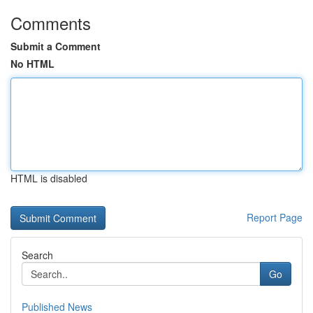
Comments
Submit a Comment
No HTML
HTML is disabled
Report Page
Search
Go
Published News