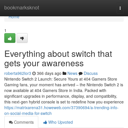
Home
bookmarksknot
Togg
navi
Home
1
Everything about switch that
gets your awareness
roberta962lor3
366 days ago
News
Discuss
Nintendo Switch 2 Launch: Secure Yours at 404 Gamers Store
Gaming fans, your moment has arrived – the Nintendo Switch 2 is
now available at 404 Gamers Store in India. Packed with
significant upgrades in performance, display, and compatibility,
this next-gen hybrid console is set to redefine how you experience
https://matrixarena31.howeweb.com/37390694/a-trending-info-
on-social-media-for-switch
Comments
Who Upvoted