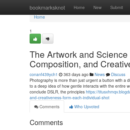
Home
bookmarksknot
Home
New
Submit
Home
1
The Artwork and Science 
Composition, and Creati
conanf439ych1
363 days ago
News
Discuss
Photography is more than just urgent a button with a digi
to a deep idea of how gentle interacts with the entire
conclude DSLR, the principles
https://titusxhmqv.blog
and-creativeness-form-each-individual-shot
Comments
Who Upvoted
Comments