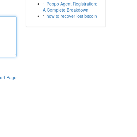
1
Poppo Agent Registration:
A Complete Breakdown
1
how to recover lost bitcoin
ort Page