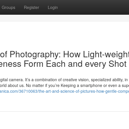
Groups
Register
Login
of Photography: How Light-weight
veness Form Each and every Shot
tal camera. It’s a combination of creative vision, specialized ability, in
 world about us. No matter if you’re Keeping a smartphone or even a supe
danica.com/36710063/the-art-and-science-of-pictures-how-gentle-compo