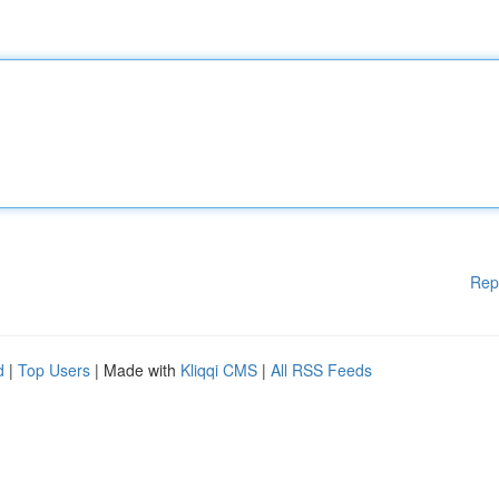
Rep
d
|
Top Users
| Made with
Kliqqi CMS
|
All RSS Feeds