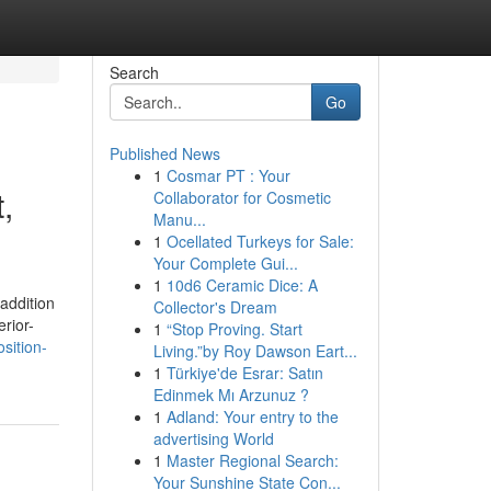
Search
Go
Published News
1
Cosmar PT : Your
,
Collaborator for Cosmetic
Manu...
1
Ocellated Turkeys for Sale:
Your Complete Gui...
1
10d6 Ceramic Dice: A
 addition
Collector's Dream
rior-
1
“Stop Proving. Start
sition-
Living.”by Roy Dawson Eart...
1
Türkiye'de Esrar: Satın
Edinmek Mı Arzunuz ?
1
Adland: Your entry to the
advertising World
1
Master Regional Search:
Your Sunshine State Con...