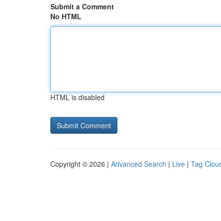
Submit a Comment
No HTML
HTML is disabled
Copyright © 2026 |
Advanced Search
|
Live
|
Tag Clou