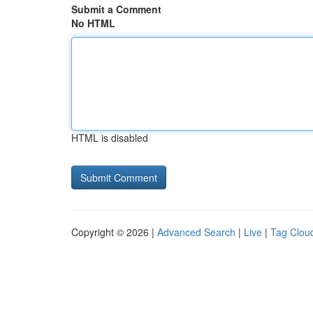
Submit a Comment
No HTML
HTML is disabled
Copyright © 2026 |
Advanced Search
|
Live
|
Tag Clou