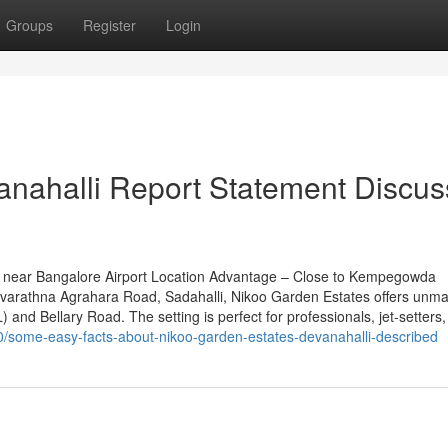
Groups
Register
Login
anahalli Report Statement Discu
 near Bangalore Airport Location Advantage – Close to Kempegowda
n Navarathna Agrahara Road, Sadahalli, Nikoo Garden Estates offers unm
 and Bellary Road. The setting is perfect for professionals, jet-setters
60/some-easy-facts-about-nikoo-garden-estates-devanahalli-described