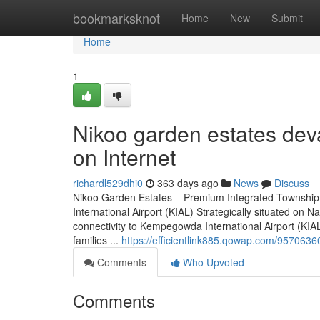
Home
bookmarksknot
Home
New
Submit
Home
1
Nikoo garden estates dev
on Internet
richardl529dhi0
363 days ago
News
Discuss
Nikoo Garden Estates – Premium Integrated Township
International Airport (KIAL) Strategically situated o
connectivity to Kempegowda International Airport (KIAL)
families ...
https://efficientlink885.qowap.com/957063
Comments
Who Upvoted
Comments