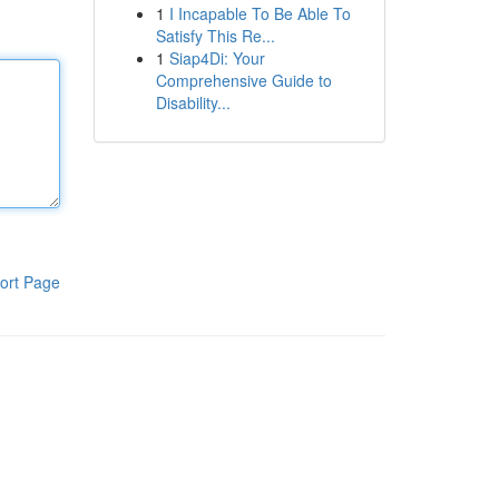
1
I Incapable To Be Able To
Satisfy This Re...
1
Siap4Di: Your
Comprehensive Guide to
Disability...
ort Page