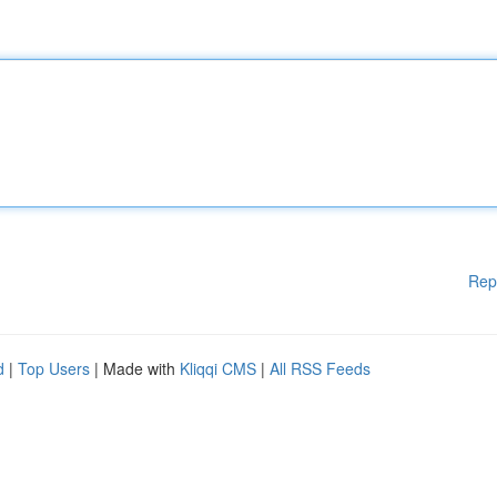
Rep
d
|
Top Users
| Made with
Kliqqi CMS
|
All RSS Feeds