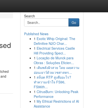
Search
Go
Published News
1
Exotic Whip Original: The
ssed
Definitive N2O Char...
1
Electrical Services Castle
Hill Providing Speci...
1
Locação de Munck para
Obras : Soluções Eficien...
1
เติมพลังผิวสวย โดย เผยความ
atched
อ่อนเยาว์ด้วยเวชศาสตร...
, and
1
สล็อต RTP สูงคืออะไร?
ทำความเข้าใจ FS96,
FS96th...
1
CitrusBurn: Unlocking Peak
Performance
1
My Ethical Restrictions of AI
Assistance