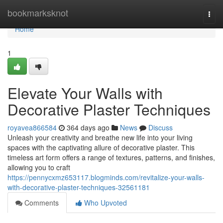
Home
bookmarksknot
Togg
navi
Home
1
Elevate Your Walls with
Decorative Plaster Techniques
royavea866584
364 days ago
News
Discuss
Unleash your creativity and breathe new life into your living
spaces with the captivating allure of decorative plaster. This
timeless art form offers a range of textures, patterns, and finishes,
allowing you to craft
https://pennycxmz653117.blogminds.com/revitalize-your-walls-
with-decorative-plaster-techniques-32561181
Comments
Who Upvoted