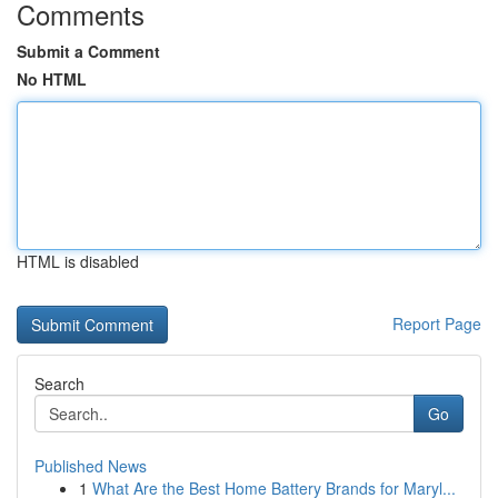
Comments
Submit a Comment
No HTML
HTML is disabled
Report Page
Search
Go
Published News
1
What Are the Best Home Battery Brands for Maryl...