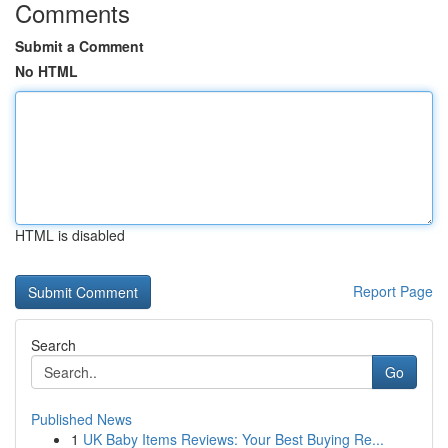
Comments
Submit a Comment
No HTML
HTML is disabled
Report Page
Search
Go
Published News
1
UK Baby Items Reviews: Your Best Buying Re...