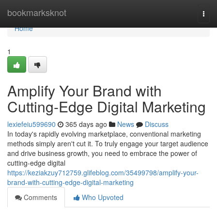
Home
bookmarksknot
Togg
navi
Home
1
Amplify Your Brand with
Cutting-Edge Digital Marketing
lexiefeiu599690
365 days ago
News
Discuss
In today's rapidly evolving marketplace, conventional marketing
methods simply aren't cut it. To truly engage your target audience
and drive business growth, you need to embrace the power of
cutting-edge digital
https://keziakzuy712759.glifeblog.com/35499798/amplify-your-
brand-with-cutting-edge-digital-marketing
Comments
Who Upvoted