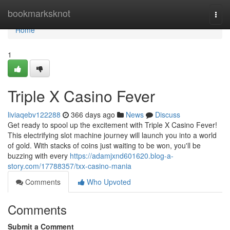
Home
bookmarksknot
Togg
navi
Home
1
Triple X Casino Fever
liviaqebv122288
366 days ago
News
Discuss
Get ready to spool up the excitement with Triple X Casino Fever!
This electrifying slot machine journey will launch you into a world
of gold. With stacks of coins just waiting to be won, you'll be
buzzing with every
https://adamjxnd601620.blog-a-
story.com/17788357/txx-casino-mania
Comments
Who Upvoted
Comments
Submit a Comment