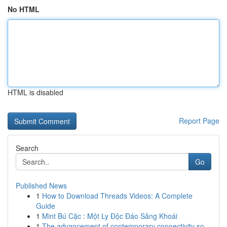
No HTML
HTML is disabled
Report Page
Search
Go
Published News
1
How to Download Threads Videos: A Complete
Guide
1
Mint Bú Cặc : Một Ly Độc Đáo Sảng Khoái
1
The advancement of contemporary connectivity so...