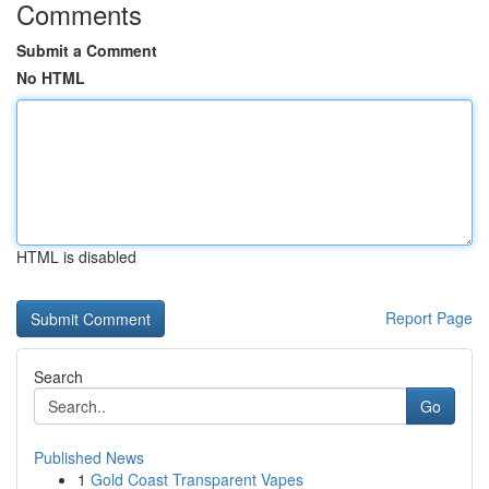
Comments
Submit a Comment
No HTML
HTML is disabled
Report Page
Search
Go
Published News
1
Gold Coast Transparent Vapes