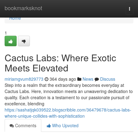
Home
bookmarksknot
Togg
navi
Home
1
Cactus Labs: Where Exotic
Meets Elevated
miriamgvum829773
364 days ago
News
Discuss
Step into a realm that the extraordinary becomes everyday at
Cactus Labs. Here, innovation meets an unwavering dedication to
quality. Each creation is a testament to our passionate pursuit of
excellence, blending
https://sashatjqk039522.blogscribble.com/36479678/cactus-labs-
where-unique-collides-with-sophistication
Comments
Who Upvoted