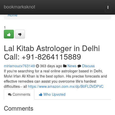
Home
bookmarksknot
Togg
navi
Home
1
Lal Kitab Astrologer in Delhi
Call: +91-8264115889
miriamoucv763149
363 days ago
News
Discuss
If you're searching for a real online astrologer based in Delhi,
Molvi Irfan Ali Khan is the best option. His precise forecasts and
effective remedies can assist you overcome life's hardest
difficulties-- all
https://www.amazon.com.mx/dp/B0FLDVDPVC
Comments
Who Upvoted
Comments