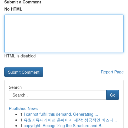
Submit a Comment
No HTML
HTML is disabled
Report Page
Search
Go
Published News
1
I cannot fulfill this demand. Generating ...
1
유월커뮤니케이션 홈페이지 제작: 성공적인 비즈니...
1
copyright: Recognizing the Structure and B...