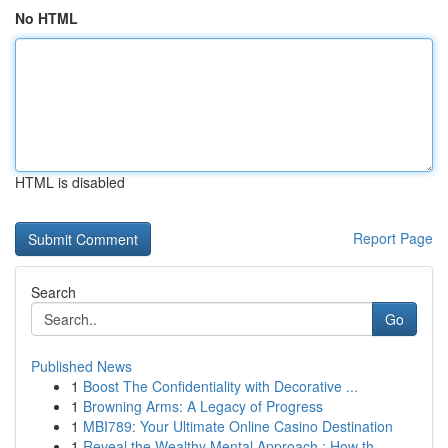
No HTML
HTML is disabled
Report Page
Search
Go
Published News
1
Boost The Confidentiality with Decorative ...
1
Browning Arms: A Legacy of Progress
1
MBI789: Your Ultimate Online Casino Destination
1
Reveal the Wealthy Mental Approach : How th...