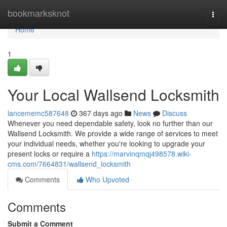
Home
bookmarksknot
Togg
navi
Home
1
Your Local Wallsend Locksmith
lancememc587648
367 days ago
News
Discuss
Whenever you need dependable safety, look no further than our
Wallsend Locksmith. We provide a wide range of services to meet
your individual needs, whether you're looking to upgrade your
present locks or require a
https://marvinqmqj498578.wiki-
cms.com/7664831/wallsend_locksmith
Comments
Who Upvoted
Comments
Submit a Comment