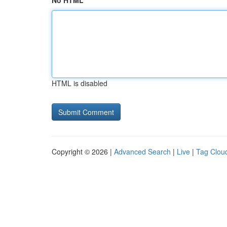
No HTML
HTML is disabled
Copyright © 2026 |
Advanced Search
|
Live
|
Tag Clou