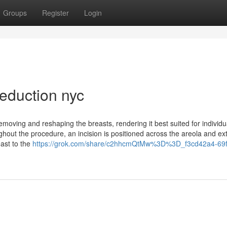
Groups
Register
Login
eduction nyc
removing and reshaping the breasts, rendering it best suited for individ
out the procedure, an incision is positioned across the areola and ex
east to the
https://grok.com/share/c2hhcmQtMw%3D%3D_f3cd42a4-69f