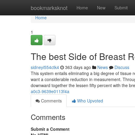
Home
bookmarksknot
Home
New
Submit
Home
1
The best Side of Breast R
sidneyi554ctk4
363 days ago
News
Discuss
This system entails eliminating a big degree of tissue 
want a considerable reduction in measurement. Through
downward together the lessen fifty percent with the br
a0c3-9639e0113f4a
Comments
Who Upvoted
Comments
Submit a Comment