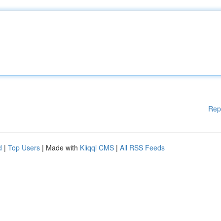
Rep
d
|
Top Users
| Made with
Kliqqi CMS
|
All RSS Feeds