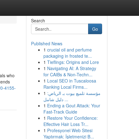
Search
Go
Published News
1
crucial oil and perfume
packaging in frosted te...
1
Tieflings: Origins and Lore
1
Navigating AI: A Strategy
for CAIBs & Non-Techn...
uals who
1
Local SEO in Tuscaloosa
tends
Ranking Local Firms...
0-4155-
1
مؤسسة تلميع بيوت بـ الرياض:
دليل شامل ...
1
Ending a Gout Attack: Your
Fast-Track Guide
1
Restore Your Confidence:
Effective Hair Loss Tr...
1
Profesyonel Web Sitesi
Yaptırmak: İşletmenizi B...