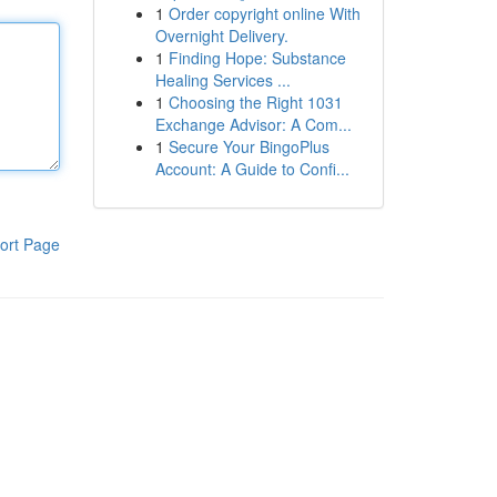
1
Order copyright online With
Overnight Delivery.
1
Finding Hope: Substance
Healing Services ...
1
Choosing the Right 1031
Exchange Advisor: A Com...
1
Secure Your BingoPlus
Account: A Guide to Confi...
ort Page