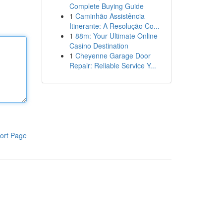
Complete Buying Guide
1
Caminhão Assistência
Itinerante: A Resolução Co...
1
88m: Your Ultimate Online
Casino Destination
1
Cheyenne Garage Door
Repair: Reliable Service Y...
ort Page