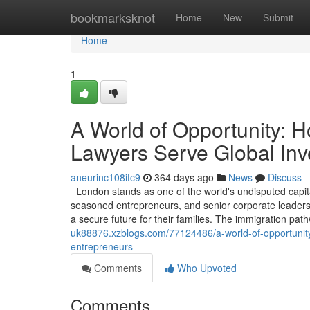
Home
bookmarksknot
Home
New
Submit
Home
1
A World of Opportunity: 
Lawyers Serve Global Inv
aneurinc108itc9
364 days ago
News
Discuss
London stands as one of the world's undisputed capita
seasoned entrepreneurs, and senior corporate leaders, 
a secure future for their families. The immigration pa
uk88876.xzblogs.com/77124486/a-world-of-opportunity
entrepreneurs
Comments
Who Upvoted
Comments