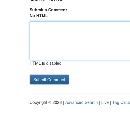
Submit a Comment
No HTML
HTML is disabled
Copyright © 2026 |
Advanced Search
|
Live
|
Tag Clou