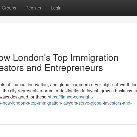
Groups
Register
Login
How London's Top Immigration
estors and Entrepreneurs
ls of finance, innovation, and global commerce. For high-net-worth ind
the city represents a premier destination to invest, grow a business, a
thways designed for these
https://fiance-copyright-
-how-london-s-top-immigration-lawyers-serve-global-investors-and-