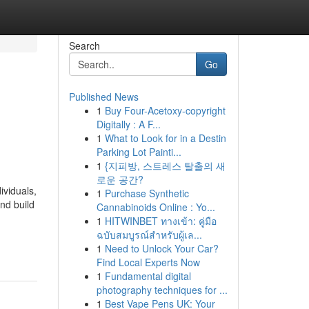
Search
Go
Published News
1
Buy Four-Acetoxy-copyright
Digitally : A F...
1
What to Look for in a Destin
Parking Lot Painti...
1
{지피방, 스트레스 탈출의 새
로운 공간?
ividuals,
1
Purchase Synthetic
nd build
Cannabinoids Online : Yo...
1
HITWINBET ทางเข้า: คู่มือ
ฉบับสมบูรณ์สำหรับผู้เล...
1
Need to Unlock Your Car?
Find Local Experts Now
1
Fundamental digital
photography techniques for ...
1
Best Vape Pens UK: Your