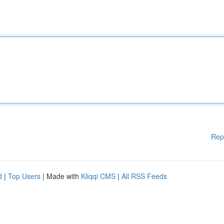
Rep
d
|
Top Users
| Made with
Kliqqi CMS
|
All RSS Feeds