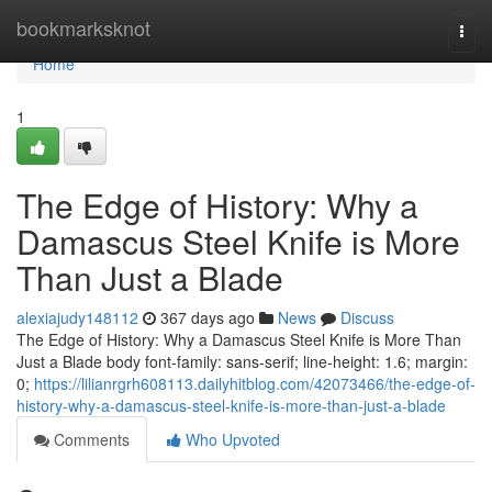
Home
bookmarksknot
Togg
navi
Home
1
The Edge of History: Why a
Damascus Steel Knife is More
Than Just a Blade
alexiajudy148112
367 days ago
News
Discuss
The Edge of History: Why a Damascus Steel Knife is More Than
Just a Blade body font-family: sans-serif; line-height: 1.6; margin:
0;
https://lilianrgrh608113.dailyhitblog.com/42073466/the-edge-of-
history-why-a-damascus-steel-knife-is-more-than-just-a-blade
Comments
Who Upvoted