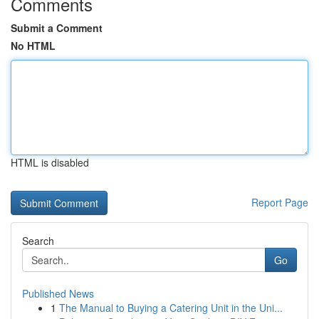
Comments
Submit a Comment
No HTML
HTML is disabled
Report Page
Search
Go
Published News
1
The Manual to Buying a Catering Unit in the Uni...