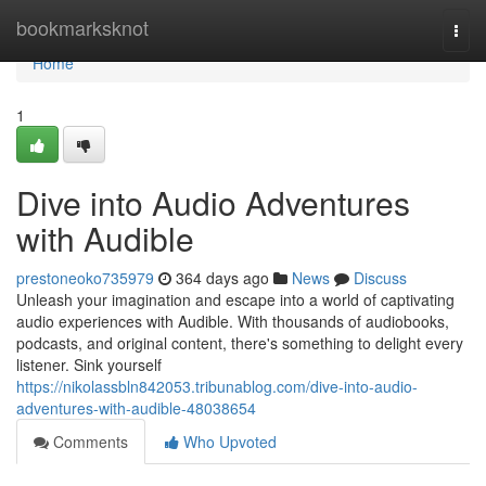
Home
bookmarksknot
Togg
navi
Home
1
Dive into Audio Adventures
with Audible
prestoneoko735979
364 days ago
News
Discuss
Unleash your imagination and escape into a world of captivating
audio experiences with Audible. With thousands of audiobooks,
podcasts, and original content, there's something to delight every
listener. Sink yourself
https://nikolassbln842053.tribunablog.com/dive-into-audio-
adventures-with-audible-48038654
Comments
Who Upvoted