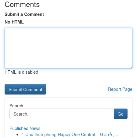
Comments
Submit a Comment
No HTML
HTML is disabled
Report Page
Search
Go
Published News
1
Cho thuê phòng Happy One Central – Giá rẻ ,...