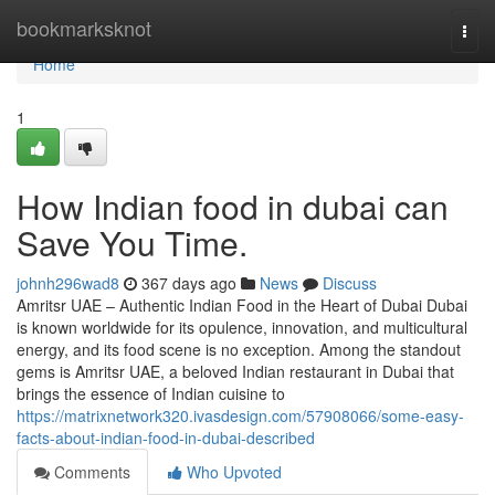
Home
bookmarksknot
Togg
navi
Home
1
How Indian food in dubai can
Save You Time.
johnh296wad8
367 days ago
News
Discuss
Amritsr UAE – Authentic Indian Food in the Heart of Dubai Dubai
is known worldwide for its opulence, innovation, and multicultural
energy, and its food scene is no exception. Among the standout
gems is Amritsr UAE, a beloved Indian restaurant in Dubai that
brings the essence of Indian cuisine to
https://matrixnetwork320.ivasdesign.com/57908066/some-easy-
facts-about-indian-food-in-dubai-described
Comments
Who Upvoted