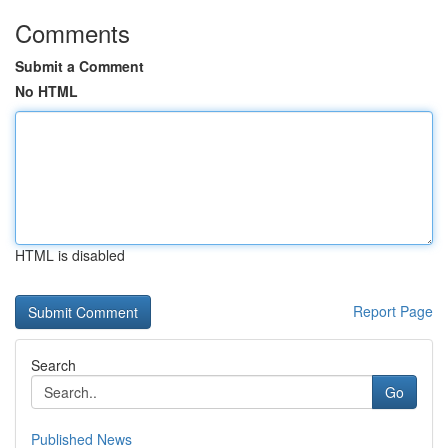
Comments
Submit a Comment
No HTML
HTML is disabled
Report Page
Search
Go
Published News