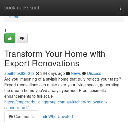
Home
bookmarksknot
Togg
navi
Home
1
Transform Your Home with
Expert Renovations
abelhhbk820019
364 days ago
News
Discuss
Are you imagining of a stylish home that truly reflects your taste?
Expert renovations can make over your living space, generating
the dream home you've always yearned. From cosmetic
enhancements to full-scale
https://emperorbuildinggroup.com.au/kitchen-renovation-
canberra-act/
Comments
Who Upvoted