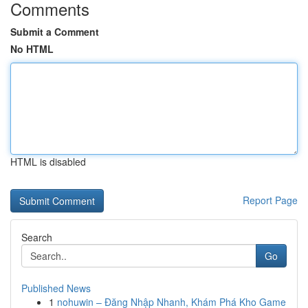
Comments
Submit a Comment
No HTML
HTML is disabled
Report Page
Search
Go
Published News
1
nohuwin – Đăng Nhập Nhanh, Khám Phá Kho Game