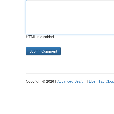
HTML is disabled
Copyright © 2026 |
Advanced Search
|
Live
|
Tag Clou