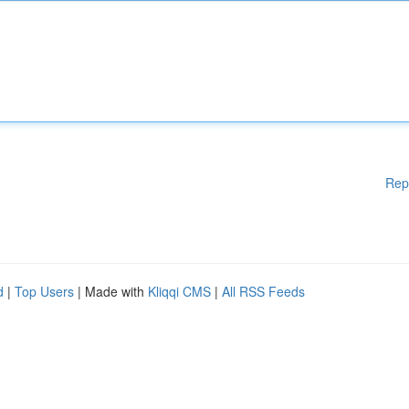
Rep
d
|
Top Users
| Made with
Kliqqi CMS
|
All RSS Feeds