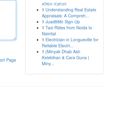
הכתבה המלא
1
Understanding Real Estate
Appraisals: A Compreh...
1
Juad888r Sign-Up
1
Taxi Rides from Noida to
Nainital
1
Electrician in Longueville for
Reliable Electri...
1
{Minyak Dhab Asli:
Kelebihan & Cara Guna |
ort Page
Miny...