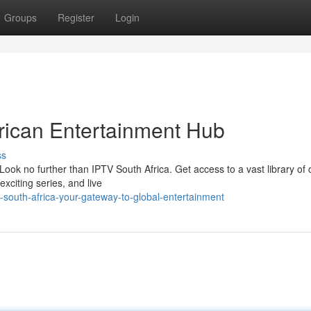
Groups
Register
Login
rican Entertainment Hub
ss
Look no further than IPTV South Africa. Get access to a vast library of
xciting series, and live
-south-africa-your-gateway-to-global-entertainment