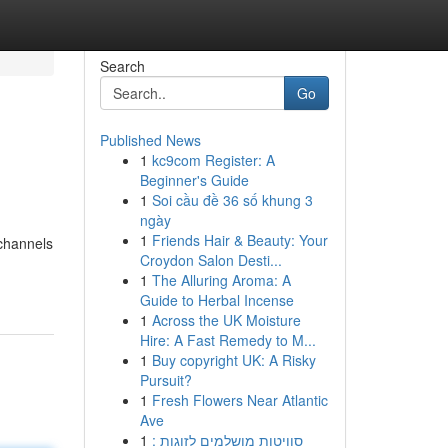
Search
Go
Published News
1
kc9com Register: A
Beginner's Guide
1
Soi cầu đề 36 số khung 3
ngày
1
Friends Hair & Beauty: Your
 channels
Croydon Salon Desti...
1
The Alluring Aroma: A
Guide to Herbal Incense
1
Across the UK Moisture
Hire: A Fast Remedy to M...
1
Buy copyright UK: A Risky
Pursuit?
1
Fresh Flowers Near Atlantic
Ave
1
סוויטות מושלמים לזוגות :