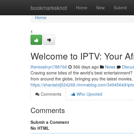
Home
bookmarksknot
Home
New
Submit
Home
1
Welcome to IPTV: Your Af
theresalnyn788766
366 days ago
News
Discu
Craving some bites of the world's best entertainment? 
from around the globe, bringing you the latest movies, e
https://shaniatxlj524268.rimmablog.com/34945649/iptv
Comments
Who Upvoted
Comments
Submit a Comment
No HTML