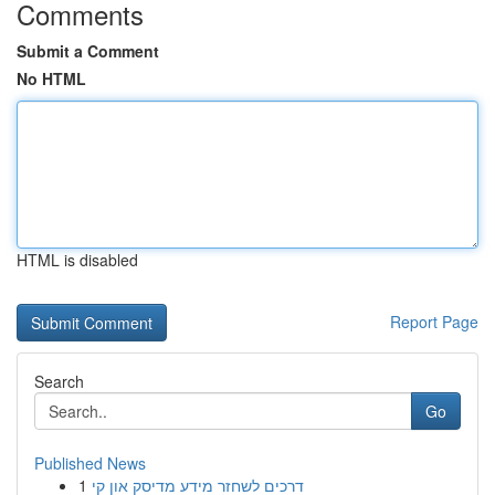
Comments
Submit a Comment
No HTML
HTML is disabled
Report Page
Search
Go
Published News
1
דרכים לשחזר מידע מדיסק און קי