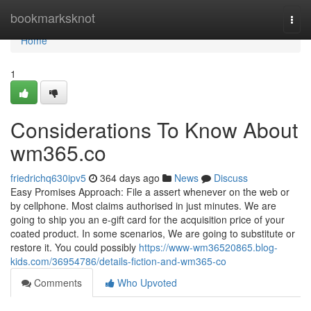
Home
bookmarksknot
Togg
navi
Home
1
Considerations To Know About
wm365.co
friedrichq630ipv5
364 days ago
News
Discuss
Easy Promises Approach: File a assert whenever on the web or
by cellphone. Most claims authorised in just minutes. We are
going to ship you an e-gift card for the acquisition price of your
coated product. In some scenarios, We are going to substitute or
restore it. You could possibly
https://www-wm36520865.blog-
kids.com/36954786/details-fiction-and-wm365-co
Comments
Who Upvoted