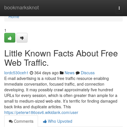
Home
bookmarksknot
Togg
navi
Home
1
Little Known Facts About Free
Web Traffic.
lordc530ceh1
364 days ago
News
Discuss
E-mail advertising is a robust free traffic resource enabling
immediate conversation, focused traffic, and connection
developing. It may possibly crawl approximately five hundred
URLs for every session, which is often greater than ample for a
small to medium-sized web-site. It’s terrific for finding damaged
back links and duplicate articles. This
https://peterw186osv6.wikidank.com/user
Comments
Who Upvoted