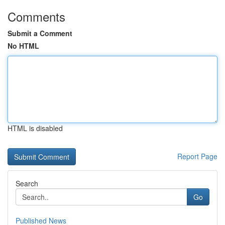
Comments
Submit a Comment
No HTML
HTML is disabled
Report Page
Search
Go
Published News