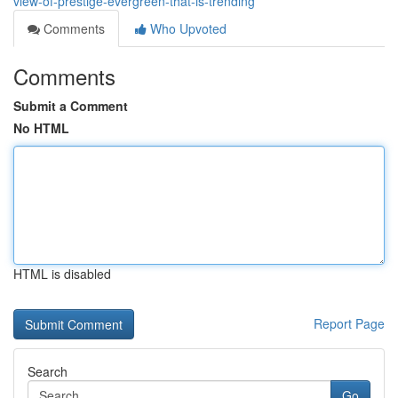
view-of-prestige-evergreen-that-is-trending
Comments
Who Upvoted
Comments
Submit a Comment
No HTML
HTML is disabled
Report Page
Search
Go