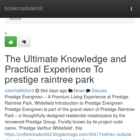
Home
bookmarksknot
Togg
navi
Home
1
The Ultimate Knowledge and
Practical Experience To
prestige raintree park
roberta962lor3
364 days ago
News
Discuss
Prestige Evergreen – A Premium Living Experience at Prestige
Raintree Park, Whitefield Introduction to Prestige Evergreen
Prestige Evergreen is part of the grand vision of Prestige Raintree
Park – a thoughtfully designed residential masterpiece by the
renowned Prestige Group. Fondly known by its project code
name, 'Prestige Varthur Whitefield', this
https://unifiedcluster652.blogdomago.com/35477449/an-outlook-