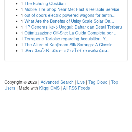
1
The Echoing Obsidian
1
Mobile Tire Shop Near Me: Fast & Reliable Service
1
out of doors electric powered wagons for tentin...
1
What Are the Benefits of Utility Scale Solar O&...
1
HP Generasi ke-5 Unggul: Daftar dan Detail Terbaru
1
Ottimizzazione Off-Site: La Guida Completa per ...
1
Terrapene Tortoise regarding Acquisition: Y...
1
The Allure of Kanjiroam Silk Sarongs: A Classic...
1
เที่ยว สิงคโปร์: เดินทาง สิงคโปร์ ประหยัด คุ้มค...
Copyright © 2026 |
Advanced Search
|
Live
|
Tag Cloud
|
Top
Users
| Made with
Kliqqi CMS
|
All RSS Feeds