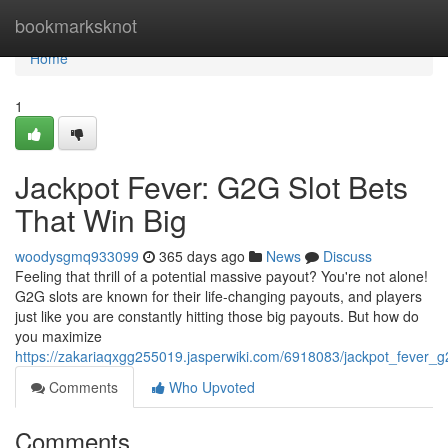
Home
bookmarksknot
Home
1
Jackpot Fever: G2G Slot Bets
That Win Big
woodysgmq933099
365 days ago
News
Discuss
Feeling that thrill of a potential massive payout? You're not alone!
G2G slots are known for their life-changing payouts, and players
just like you are constantly hitting those big payouts. But how do
you maximize
https://zakariaqxgg255019.jasperwiki.com/6918083/jackpot_fever_g
Comments
Who Upvoted
Comments