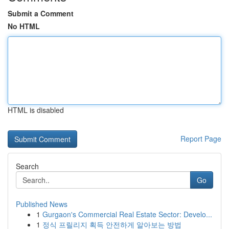
Submit a Comment
No HTML
HTML is disabled
Report Page
Search
Go
Published News
1
Gurgaon's Commercial Real Estate Sector: Develo...
1
정식 프릴리지 획득 안전하게 알아보는 방법