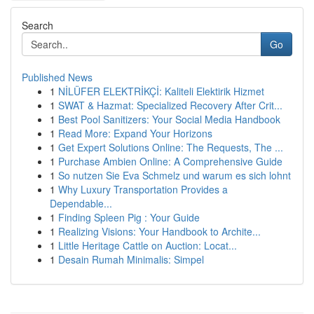
Search
Go
Published News
1
NİLÜFER ELEKTRİKÇİ: Kaliteli Elektirik Hizmet
1
SWAT & Hazmat: Specialized Recovery After Crit...
1
Best Pool Sanitizers: Your Social Media Handbook
1
Read More: Expand Your Horizons
1
Get Expert Solutions Online: The Requests, The ...
1
Purchase Ambien Online: A Comprehensive Guide
1
So nutzen Sie Eva Schmelz und warum es sich lohnt
1
Why Luxury Transportation Provides a
Dependable...
1
Finding Spleen Pig : Your Guide
1
Realizing Visions: Your Handbook to Archite...
1
Little Heritage Cattle on Auction: Locat...
1
Desain Rumah Minimalis: Simpel