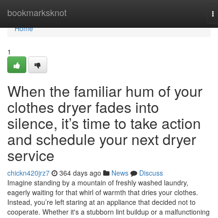
Home
bookmarksknot
T
na
Home
1
When the familiar hum of your
clothes dryer fades into
silence, it’s time to take action
and schedule your next dryer
service
chickn420jrz7
364 days ago
News
Discuss
Imagine standing by a mountain of freshly washed laundry,
eagerly waiting for that whirl of warmth that dries your clothes.
Instead, you’re left staring at an appliance that decided not to
cooperate. Whether it's a stubborn lint buildup or a malfunctioning