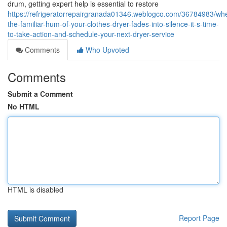
drum, getting expert help is essential to restore
https://refrigeratorrepairgranada01346.weblogco.com/36784983/wh
the-familiar-hum-of-your-clothes-dryer-fades-into-silence-it-s-time-
to-take-action-and-schedule-your-next-dryer-service
Comments
Who Upvoted
Comments
Submit a Comment
No HTML
HTML is disabled
Report Page