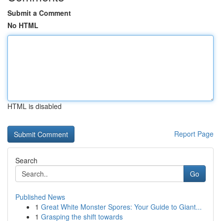
Submit a Comment
No HTML
HTML is disabled
Report Page
Search
Go
Published News
1
Great White Monster Spores: Your Guide to Giant...
1
Grasping the shift towards