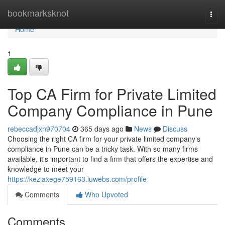
Home
bookmarksknot
Togg
navi
Home
1
Top CA Firm for Private Limited
Company Compliance in Pune
rebeccadjxn970704
365 days ago
News
Discuss
Choosing the right CA firm for your private limited company's
compliance in Pune can be a tricky task. With so many firms
available, it's important to find a firm that offers the expertise and
knowledge to meet your
https://keziaxege759163.luwebs.com/profile
Comments
Who Upvoted
Comments