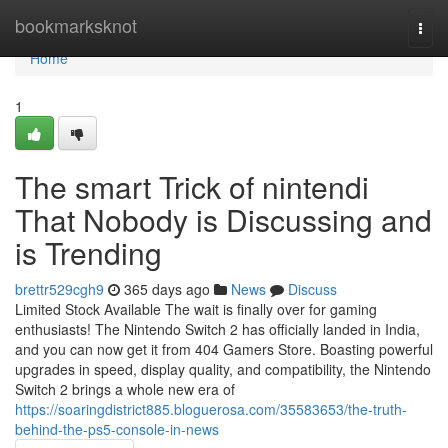
Home
bookmarksknot
Togg
navi
Home
1
The smart Trick of nintendi
That Nobody is Discussing and
is Trending
brettr529cgh9
365 days ago
News
Discuss
Limited Stock Available The wait is finally over for gaming
enthusiasts! The Nintendo Switch 2 has officially landed in India,
and you can now get it from 404 Gamers Store. Boasting powerful
upgrades in speed, display quality, and compatibility, the Nintendo
Switch 2 brings a whole new era of
https://soaringdistrict885.bloguerosa.com/35583653/the-truth-
behind-the-ps5-console-in-news