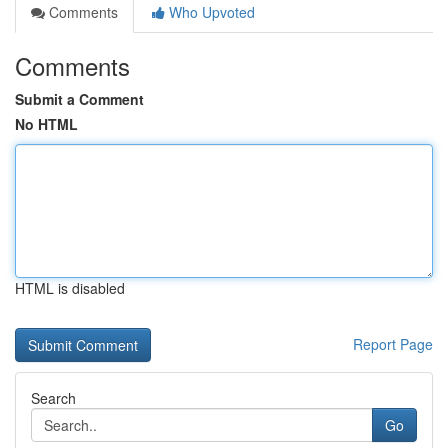
Comments
Who Upvoted
Comments
Submit a Comment
No HTML
HTML is disabled
Report Page
Search
Go