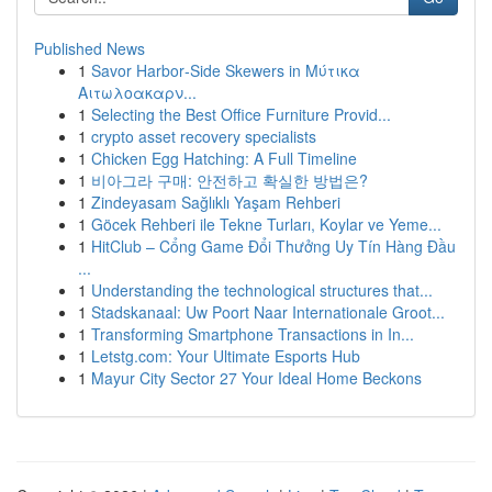
Published News
1
Savor Harbor‑Side Skewers in Μύτικα
Αιτωλοακαρν...
1
Selecting the Best Office Furniture Provid...
1
crypto asset recovery specialists
1
Chicken Egg Hatching: A Full Timeline
1
비아그라 구매: 안전하고 확실한 방법은?
1
Zindeyasam Sağlıklı Yaşam Rehberi
1
Göcek Rehberi ile Tekne Turları, Koylar ve Yeme...
1
HitClub – Cổng Game Đổi Thưởng Uy Tín Hàng Đầu
...
1
Understanding the technological structures that...
1
Stadskanaal: Uw Poort Naar Internationale Groot...
1
Transforming Smartphone Transactions in In...
1
Letstg.com: Your Ultimate Esports Hub
1
Mayur City Sector 27 Your Ideal Home Beckons