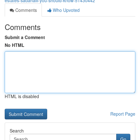
estates-sadahalli-you-should-know-51430442
Comments
Who Upvoted
Comments
Submit a Comment
No HTML
HTML is disabled
Report Page
Search
Go