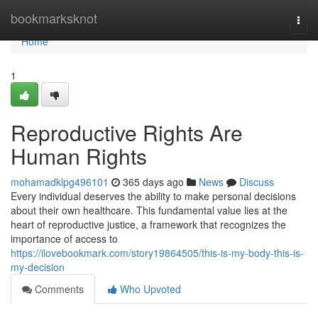
Home
bookmarksknot
Togg
navi
Home
1
Reproductive Rights Are
Human Rights
mohamadklpg496101
365 days ago
News
Discuss
Every individual deserves the ability to make personal decisions
about their own healthcare. This fundamental value lies at the
heart of reproductive justice, a framework that recognizes the
importance of access to
https://ilovebookmark.com/story19864505/this-is-my-body-this-is-
my-decision
Comments
Who Upvoted