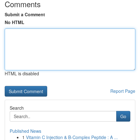
Comments
Submit a Comment
No HTML
HTML is disabled
Report Page
Search
Go
Published News
1
Vitamin C Injection & B-Complex Peptide : A ...