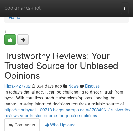
Home
bookmarksknot
Togg
navi
Home
1
Trustworthy Reviews: Your
Trusted Source for Unbiased
Opinions
lilliosxj427792
364 days ago
News
Discuss
In today's digital age, it can be challenging to discern truth from
hype. With countless products/services/options flooding the
market, making informed decisions requires a reliable source of
https://marleyudlk129713.blogsuperapp.com/37034961/trustworthy-
reviews-your-trusted-source-for-genuine-opinions
Comments
Who Upvoted