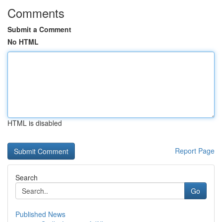
Comments
Submit a Comment
No HTML
HTML is disabled
Report Page
Search
Go
Published News