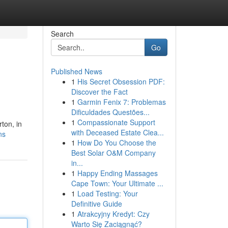
Search
Go
Published News
1
His Secret Obsession PDF:
Discover the Fact
1
Garmin Fenix 7: Problemas
Dificuldades Questões...
1
Compassionate Support
ton, in
with Deceased Estate Clea...
ns
1
How Do You Choose the
Best Solar O&M Company
in...
1
Happy Ending Massages
Cape Town: Your Ultimate ...
1
Load Testing: Your
Definitive Guide
1
Atrakcyjny Kredyt: Czy
Warto Się Zaciągnąć?