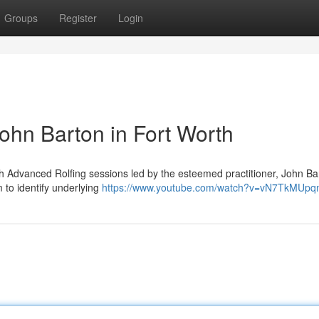
Groups
Register
Login
John Barton in Fort Worth
 Advanced Rolfing sessions led by the esteemed practitioner, John Bar
m to identify underlying
https://www.youtube.com/watch?v=vN7TkMUpq