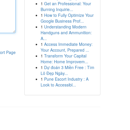
1
Get an Professional: Your
Burning Inquirie...
1
How to Fully Optimize Your
Google Business Prof...
1
Understanding Modern
Handguns and Ammunition:
A...
1
Access Immediate Money:
Your Account, Prepared ...
ort Page
1
Transform Your Capital
Home: Home Improvem...
1
Dự đoán 3 Miền Free : Tìm
Lô Đẹp Ngày...
1
Pune Escort Industry : A
Look to Accessibl...