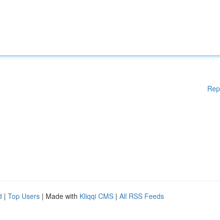
Rep
d
|
Top Users
| Made with
Kliqqi CMS
|
All RSS Feeds