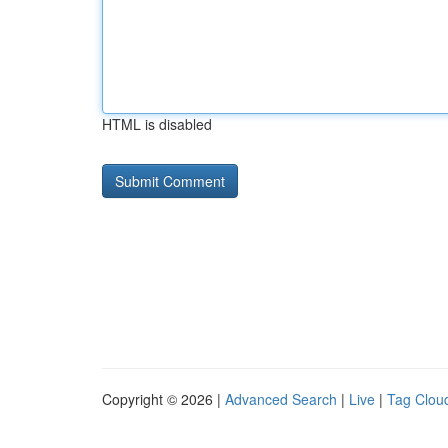
HTML is disabled
Copyright © 2026 |
Advanced Search
|
Live
|
Tag Clou