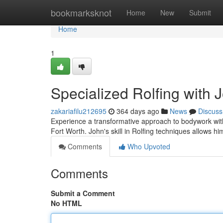
Home
bookmarksknot
Home
New
Submit
Home
1
Specialized Rolfing with 
zakariafilu212695
364 days ago
News
Discuss
Experience a transformative approach to bodywork with
Fort Worth. John's skill in Rolfing techniques allows hi
Comments
Who Upvoted
Comments
Submit a Comment
No HTML