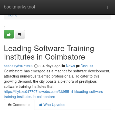
Home
bookmarksknot
Togg
navi
Home
1
Leading Software Training
Institutes in Coimbatore
sashazydx671562
364 days ago
News
Discuss
Coimbatore has emerged as a magnet for software development,
attracting numerous talented professionals. To cater to this
growing demand, the city boasts a plethora of prestigious
software training institutes that
https://lilylsxs047707.luwebs.com/36955141/leading-software-
training-institutes-in-coimbatore
Comments
Who Upvoted