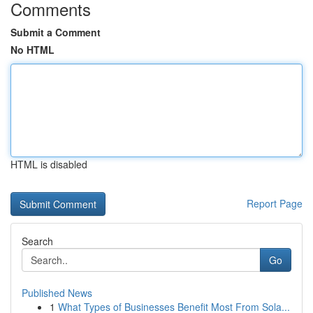
Comments
Submit a Comment
No HTML
HTML is disabled
Report Page
Search
Go
Published News
1
What Types of Businesses Benefit Most From Sola...