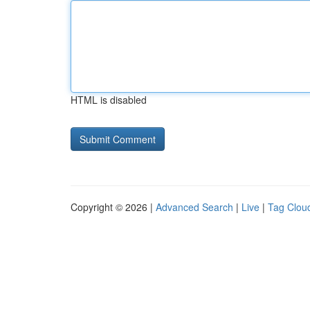
HTML is disabled
Copyright © 2026 |
Advanced Search
|
Live
|
Tag Clou