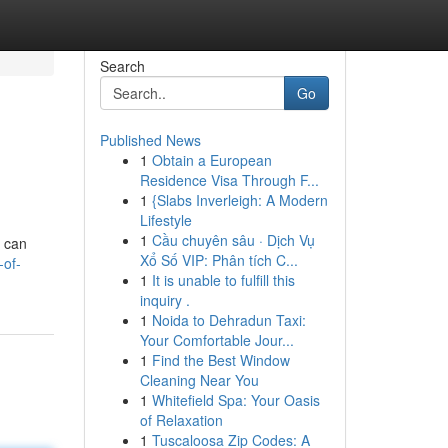
Search
Go
Published News
1
Obtain a European
Residence Visa Through F...
1
{Slabs Inverleigh: A Modern
Lifestyle
1
Cầu chuyên sâu · Dịch Vụ
e can
Xổ Số VIP: Phân tích C...
-of-
1
It is unable to fulfill this
inquiry .
1
Noida to Dehradun Taxi:
Your Comfortable Jour...
1
Find the Best Window
Cleaning Near You
1
Whitefield Spa: Your Oasis
of Relaxation
1
Tuscaloosa Zip Codes: A