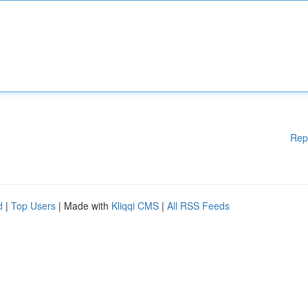
Rep
d
|
Top Users
| Made with
Kliqqi CMS
|
All RSS Feeds