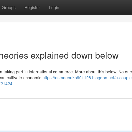
Groups
Register
Login
 theories explained down below
 taking part in international commerce. More about this below. No on
t can cultivate economic
https://esmeenuko901128.blogdon.net/a-couple
2721424