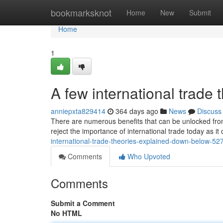
Home
bookmarksknot
Home
New
Submit
Home
1
A few international trade
anniepxta829414
364 days ago
News
Discuss
There are numerous benefits that can be unlocked from
reject the importance of international trade today as i
international-trade-theories-explained-down-below-5
Comments
Who Upvoted
Comments
Submit a Comment
No HTML