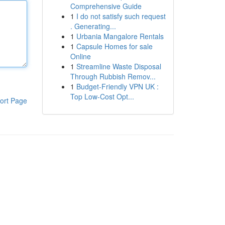
Comprehensive Guide
1
I do not satisfy such request
. Generating...
1
Urbania Mangalore Rentals
1
Capsule Homes for sale
Online
1
Streamline Waste Disposal
Through Rubbish Remov...
1
Budget-Friendly VPN UK :
Top Low-Cost Opt...
ort Page