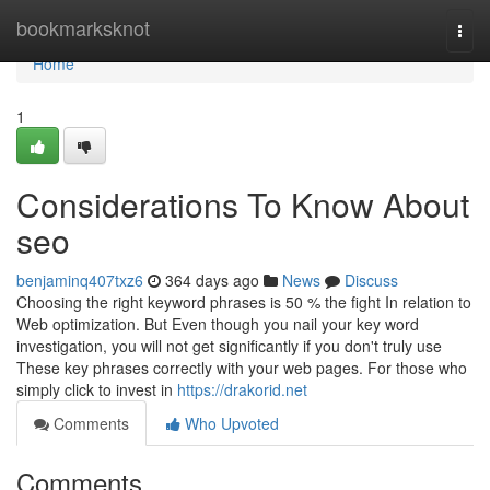
Home
bookmarksknot
Togg
navi
Home
1
Considerations To Know About
seo
benjaminq407txz6
364 days ago
News
Discuss
Choosing the right keyword phrases is 50 % the fight In relation to
Web optimization. But Even though you nail your key word
investigation, you will not get significantly if you don't truly use
These key phrases correctly with your web pages. For those who
simply click to invest in
https://drakorid.net
Comments
Who Upvoted
Comments