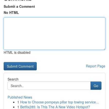
Submit a Comment
No HTML
HTML is disabled
Report Page
Search
Go
Published News
1
How to Choose pompeys pillar top towing service...
1
Betflix285: Is This The A New Video Hotspot?