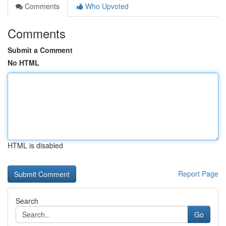
Comments
Who Upvoted
Comments
Submit a Comment
No HTML
HTML is disabled
Report Page
Search
Go