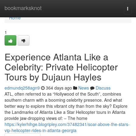
Home
bookmarksknot
Togg
navi
Home
1
Experience Atlanta Like a
Celebrity: Private Helicopter
Tours by Dujaun Hayles
edmundq258agn9
364 days ago
News
Discuss
ATL, often referred to as “Hollywood of the South”, combines
southern charm with a booming celebrity presence. And what
better way to explore this vibrant city than from the sky? Explore
the Landmarks of Atlanta Like a Star Helicopter tours in Atlanta
provide jaw-dropping views of: – The home
https://kylerhihge.blogripley.com/37482341/soar-above-the-stars-
vip-helicopter-rides-in-atlanta-georgia