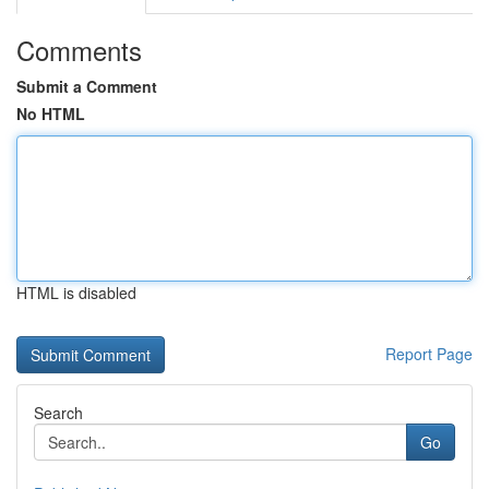
Comments
Submit a Comment
No HTML
HTML is disabled
Report Page
Search
Go