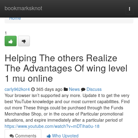
Home
bookmarksknot
Togg
navi
Home
1
Helping The others Realize
The Advantages Of wing level
1 mu online
carly962kor4
365 days ago
News
Discuss
Your browser isn’t supported any more. Update it to get the very
best YouTube knowledge and our most current capabilities. Find
out more These things could be purchsed through the Funds
Merchandise Shop, or in the course of Particular promotional
situations, and expire immediately after a particular period of
https://www.youtube.com/watch?v=mDTiha0u-18
Comments
Who Upvoted