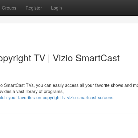
Groups
Register
Login
opyright TV | Vizio SmartCast
zio SmartCast TVs, you can easily access all your favorite shows and m
vides a vast library of programs,
h-your-favorites-on-copyright-tv-vizio-smartcast-screens