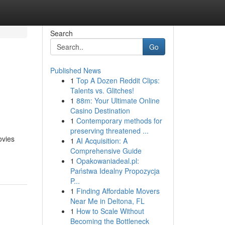
Search
Go
Published News
1
Top A Dozen Reddit Clips:
Talents vs. Glitches!
1
88m: Your Ultimate Online
Casino Destination
1
Contemporary methods for
preserving threatened ...
ovies
1
AI Acquisition: A
Comprehensive Guide
1
Opakowaniadeal.pl:
Państwa Idealny Propozycja
P...
1
Finding Affordable Movers
Near Me in Deltona, FL
1
How to Scale Without
Becoming the Bottleneck