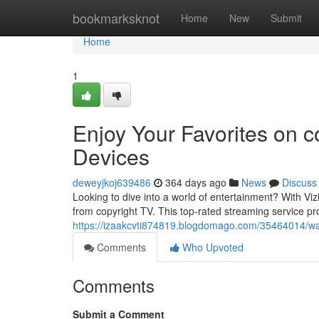
Home
bookmarksknot
Home
New
Submit
Home
1
Enjoy Your Favorites on c
Devices
deweyjkoj639486
364 days ago
News
Discuss
Looking to dive into a world of entertainment? With Vi
from copyright TV. This top-rated streaming service pro
https://izaakcvti874819.blogdomago.com/35464014/watc
Comments
Who Upvoted
Comments
Submit a Comment