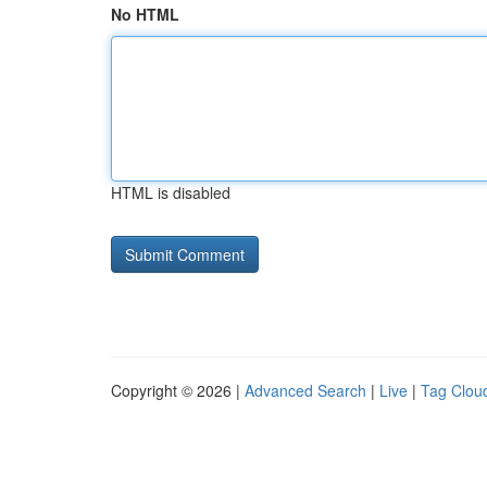
No HTML
HTML is disabled
Copyright © 2026 |
Advanced Search
|
Live
|
Tag Clou