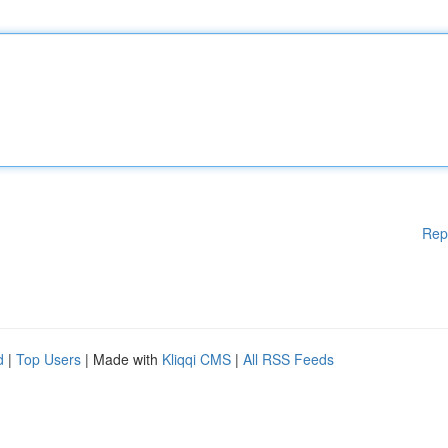
Rep
d
|
Top Users
| Made with
Kliqqi CMS
|
All RSS Feeds