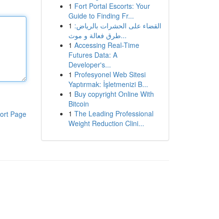
1
Fort Portal Escorts: Your
Guide to Finding Fr...
1
القضاء على الحشرات بالرياض:
طرق فعالة و موث...
1
Accessing Real-Time
Futures Data: A
Developer's...
1
Profesyonel Web Sitesi
Yaptırmak: İşletmenizi B...
1
Buy copyright Online With
Bitcoin
1
The Leading Professional
ort Page
Weight Reduction Clini...