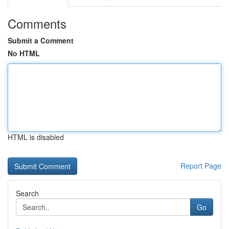
Comments
Submit a Comment
No HTML
HTML is disabled
Report Page
Search
Go