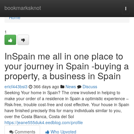
Home
bookmarksknot
Togg
navi
Home
1
InSpain me all in one place to
your journey in Spain -buying a
property, a business in Spain
ericf443bsi3
366 days ago
News
Discuss
Seeking Your home in Spain? The crew involved in helping to
make your order of a residence in Spain a optimistic experience –
Risk-free, trouble cost-free and cost effective. Your house in Spain
have finished precisely this for many individuals similar to you,
over the Costa Blanca, Costa del Sol
https://jeane555duk4.eedblog.com/profile
Comments
Who Upvoted