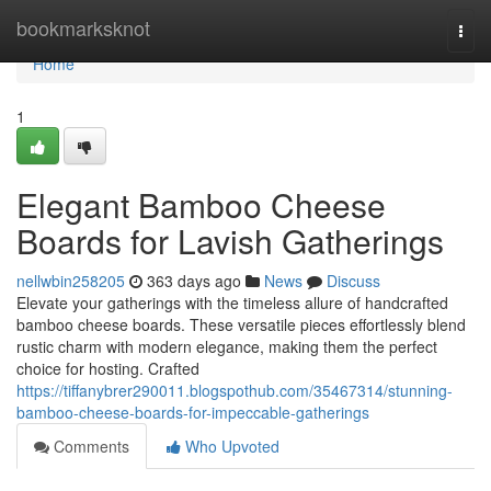
Home
bookmarksknot
Togg
navi
Home
1
Elegant Bamboo Cheese
Boards for Lavish Gatherings
nellwbin258205
363 days ago
News
Discuss
Elevate your gatherings with the timeless allure of handcrafted
bamboo cheese boards. These versatile pieces effortlessly blend
rustic charm with modern elegance, making them the perfect
choice for hosting. Crafted
https://tiffanybrer290011.blogspothub.com/35467314/stunning-
bamboo-cheese-boards-for-impeccable-gatherings
Comments
Who Upvoted