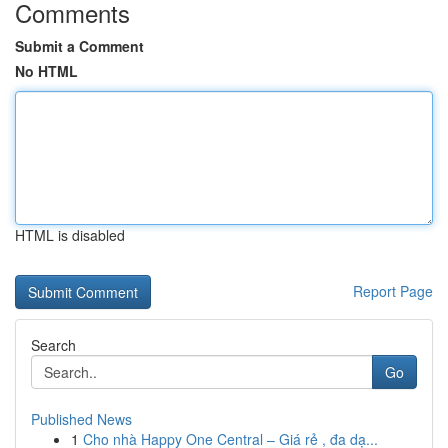
Comments
Submit a Comment
No HTML
HTML is disabled
Report Page
Search
Go
Published News
1
Cho nhà Happy One Central – Giá rẻ , đa dạ...