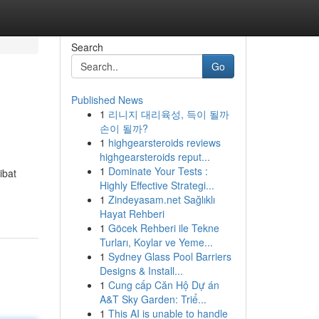
Search
Go
Published News
1
리니지 대리육성, 득이 될까
손이 될까?
1
highgearsteroids reviews
highgearsteroids reput...
1
Dominate Your Tests :
ibat
Highly Effective Strategi...
1
Zindeyasam.net Sağlıklı
Hayat Rehberi
1
Göcek Rehberi ile Tekne
Turları, Koylar ve Yeme...
1
Sydney Glass Pool Barriers
Designs & Install...
1
Cung cấp Căn Hộ Dự án
A&T Sky Garden: Triể...
1
This AI is unable to handle