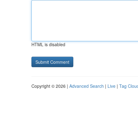
HTML is disabled
Copyright © 2026 |
Advanced Search
|
Live
|
Tag Clou