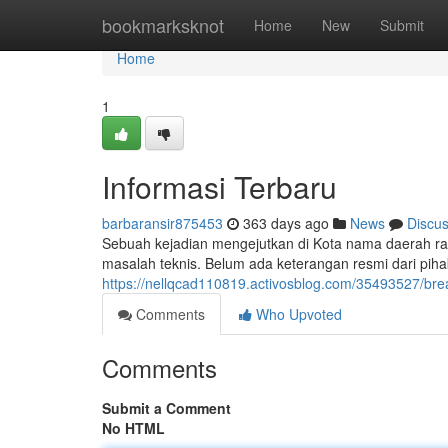
Home
bookmarksknot
Home
New
Submit
Home
1
Informasi Terbaru
barbaransir875453
363 days ago
News
Discu
Sebuah kejadian mengejutkan di Kota nama daerah ran
masalah teknis. Belum ada keterangan resmi dari piha
https://nellqcad110819.activosblog.com/35493527/bre
Comments
Who Upvoted
Comments
Submit a Comment
No HTML