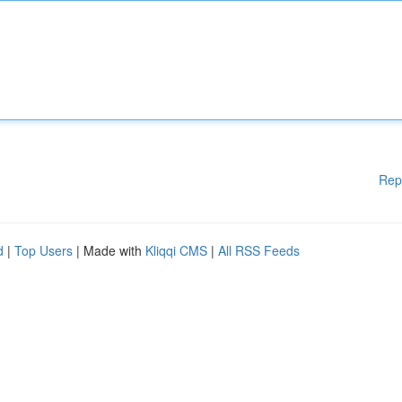
Rep
d
|
Top Users
| Made with
Kliqqi CMS
|
All RSS Feeds