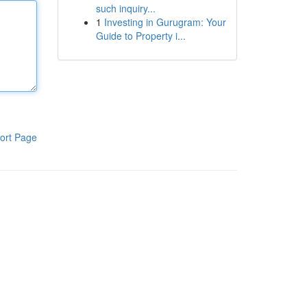
such inquiry...
1
Investing in Gurugram: Your
Guide to Property i...
ort Page