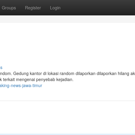
Groups
Register
Login
ss
dom. Gedung kantor di lokasi random dilaporkan dilaporkan hilang ak
k terkait mengenai penyebab kejadian.
aking-news-jawa-timur