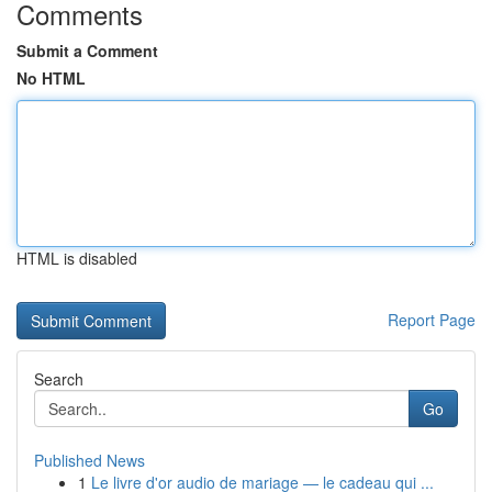
Comments
Submit a Comment
No HTML
HTML is disabled
Report Page
Search
Go
Published News
1
Le livre d'or audio de mariage — le cadeau qui ...