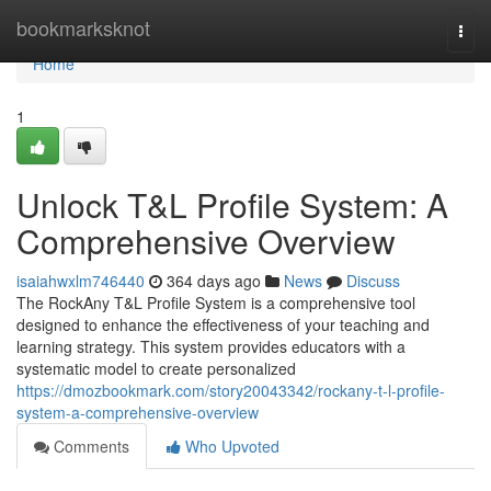
Home
bookmarksknot
Togg
navi
Home
1
Unlock T&L Profile System: A
Comprehensive Overview
isaiahwxlm746440
364 days ago
News
Discuss
The RockAny T&L Profile System is a comprehensive tool
designed to enhance the effectiveness of your teaching and
learning strategy. This system provides educators with a
systematic model to create personalized
https://dmozbookmark.com/story20043342/rockany-t-l-profile-
system-a-comprehensive-overview
Comments
Who Upvoted