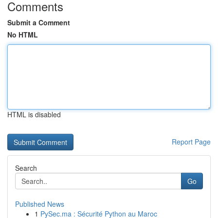
Comments
Submit a Comment
No HTML
HTML is disabled
Report Page
Search
Go
Published News
1
PySec.ma : Sécurité Python au Maroc