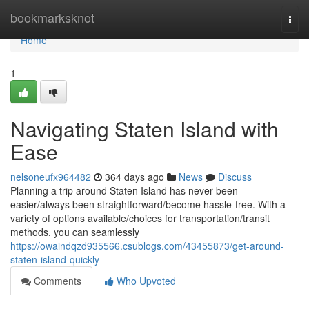
Home
bookmarksknot
Togg
navi
Home
1
Navigating Staten Island with
Ease
nelsoneufx964482
364 days ago
News
Discuss
Planning a trip around Staten Island has never been
easier/always been straightforward/become hassle-free. With a
variety of options available/choices for transportation/transit
methods, you can seamlessly
https://owaindqzd935566.csublogs.com/43455873/get-around-
staten-island-quickly
Comments
Who Upvoted